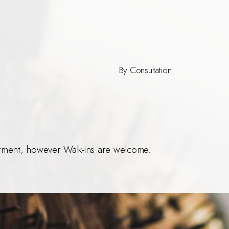
By Consultation
ment, however Walk-ins are welcome.