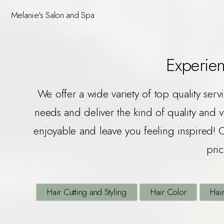
Melanie's Salon and Spa
Experien
We offer a wide variety of top quality serv
needs and deliver the kind of quality and 
enjoyable and leave you feeling inspired! 
pric
Hair Cutting and Styling
Hair Color
Hair