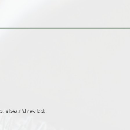
.
ou a beautiful new look.