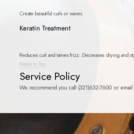
Create beautiful curls or waves.
Keratin Treatment
Reduces curl and tames frizz. Decreases drying and sty
Return to Top
Service Policy
We recommend you call (321)632-7600 or email 