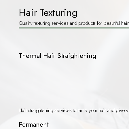
Hair Texturing
Quality texturing services and products for beautiful hair
Thermal Hair Straightening
Hair straightening services to tame your hair and give y
Permanent