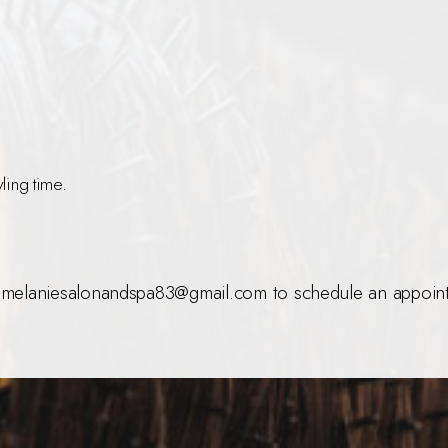
ling time.
melaniesalonandspa83@gmail.com to schedule an appoint