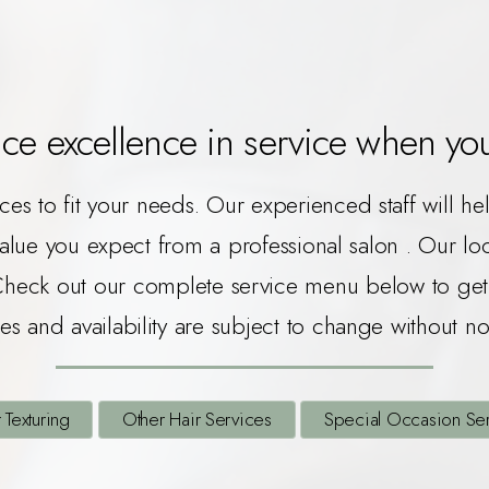
ce excellence in service when you 
ices to fit your needs. Our experienced staff will h
value you expect from a professional salon . Our l
Check out our complete service menu below to get 
es and availability are subject to change without no
 Texturing
Other Hair Services
Special Occasion Se