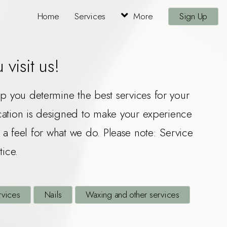
Home
Services
More
Sign Up
visit us!
elp you determine the best services for your
ocation is designed to make your experience
a feel for what we do. Please note: Service
tice.
rvices
Nails
Waxing and other services